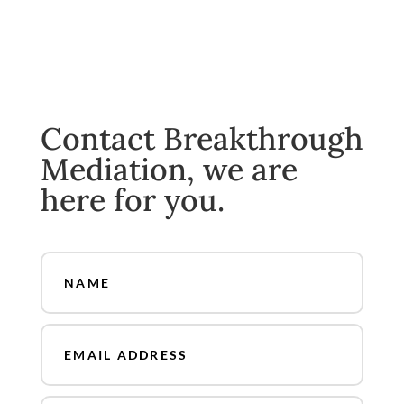
Contact Breakthrough
Mediation, we are
here for you.