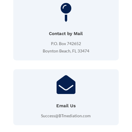

Contact by Mail
P.O. Box 742652
Boynton Beach, FL 33474

Email Us
Success@BTmediation.com