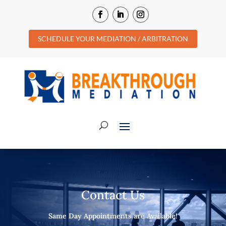
SCHEDULE YOUR MEDIATION / ARBITRATION
Contact Us
Same Day Appointments are Available!