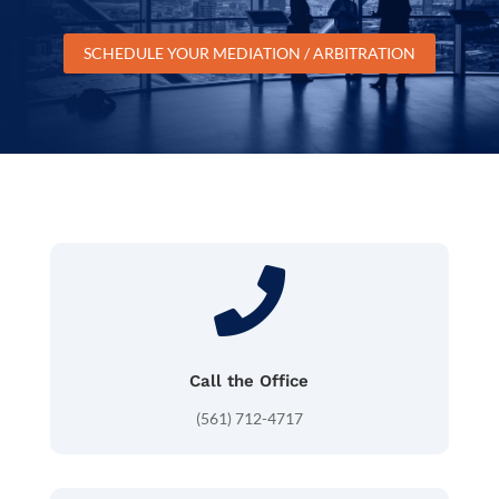
SCHEDULE YOUR MEDIATION / ARBITRATION

Call the Office
(561) 712-4717