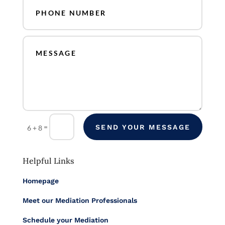
=
SEND YOUR MESSAGE
6 + 8
Helpful Links
Homepage
Meet our Mediation Professionals
Schedule your Mediation