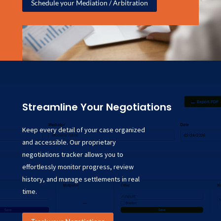
Schedule your Mediation / Arbitration
Streamline Your Negotiations
Keep every detail of your case organized
and accessible. Our proprietary
negotiations tracker allows you to
effortlessly monitor progress, review
history, and manage settlements in real
time.