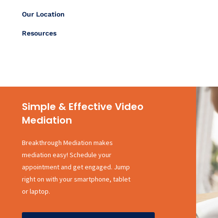
Our Location
Resources
Simple & Effective Video
Mediation
Breakthrough Mediation makes
mediation easy! Schedule your
appointment and get engaged. Jump
right on with your smartphone, tablet
or laptop.