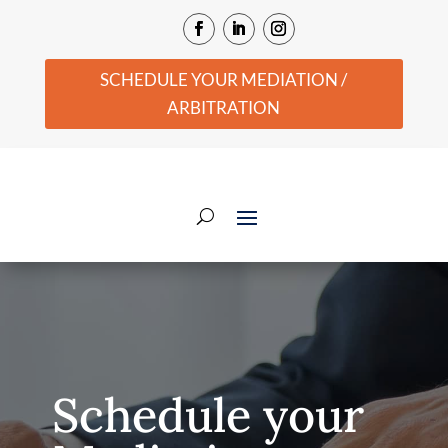
SCHEDULE YOUR MEDIATION /
ARBITRATION
Schedule your