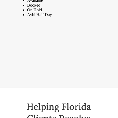
Helping Florida