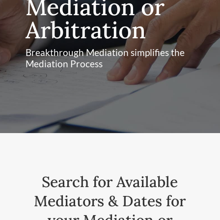
Mediation or
Arbitration
Breakthrough Mediation simplifies the
Mediation Process
Search for Available
Mediators & Dates for