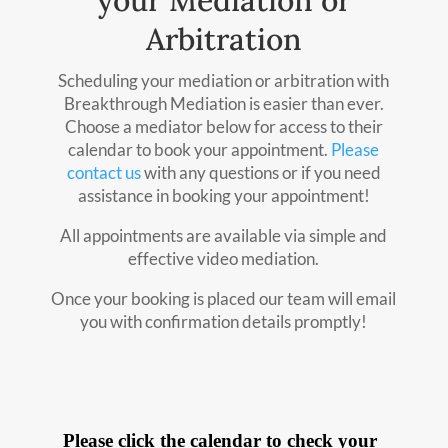
your Mediation or
Arbitration
Scheduling your mediation or arbitration with
Breakthrough Mediation is easier than ever.
Choose a mediator below for access to their
calendar to book your appointment.
Please
contact us
with any questions or if you need
assistance in booking your appointment!
All appointments are available via simple and
effective video mediation.
Once your booking is placed our team will email
you with confirmation details promptly!