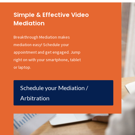
Simple & Effective Video
Mediation
Breakthrough Mediation makes
mediation easy! Schedule your
appointment and get engaged. Jump
right on with your smartphone, tablet
or laptop.
Schedule your Mediation /
Arbitration