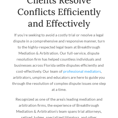
Clients Resolve
Conflicts Efficiently
and Effectively
If you’re seeking to avoid a costly trial or resolve a legal
dispute in a comprehensive and responsive manner, turn
to the highly-respected legal team at Breakthrough
Mediation & Arbitration. Our full-service, dispute
resolution firm has helped countless individuals and
businesses across Florida settle disputes efficiently and
cost-effectively. Our team of
professional mediators
,
arbitrators, umpires and educators are here to guide you
through the resolution of complex dispute issues one step
at a time.
Recognized as one of the area’s leading mediation and
arbitration firms, the experience of Breakthrough
Mediation & Arbitration’s team spans trial attorneys,
retired Judges, specialized litigators, and other