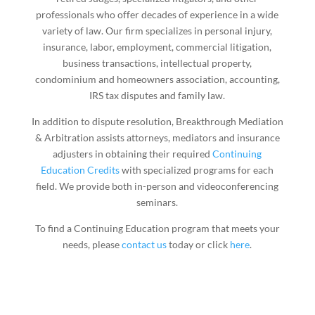
professionals who offer decades of experience in a wide
variety of law. Our firm specializes in personal injury,
insurance, labor, employment, commercial litigation,
business transactions, intellectual property,
condominium and homeowners association, accounting,
IRS tax disputes and family law.
In addition to dispute resolution, Breakthrough Mediation
& Arbitration assists attorneys, mediators and insurance
adjusters in obtaining their required
Continuing
Education Credits
with specialized programs for each
field. We provide both in-person and videoconferencing
seminars.
To find a Continuing Education program that meets your
needs, please
contact us
today or click
here
.