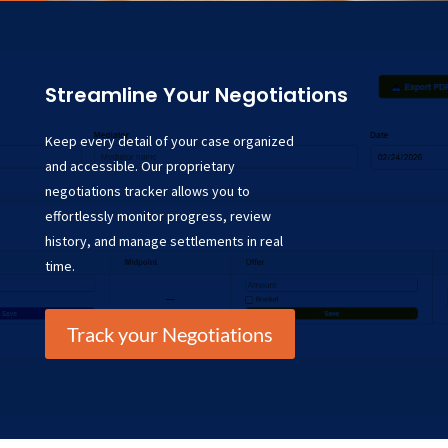
Streamline Your Negotiations
Keep every detail of your case organized
and accessible. Our proprietary
negotiations tracker allows you to
effortlessly monitor progress, review
history, and manage settlements in real
time.
Track your Negotiations